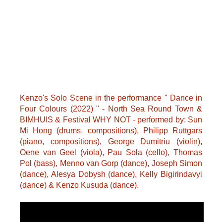
Kenzo's Solo Scene in the performance " Dance in
Four Colours (2022) " - North Sea Round Town &
BIMHUIS & Festival WHY NOT - performed by: Sun
Mi Hong (drums, compositions), Philipp Ruttgars
(piano, compositions), George Dumitriu (violin),
Oene van Geel (viola), Pau Sola (cello), Thomas
Pol (bass), Menno van Gorp (dance), Joseph Simon
(dance), Alesya Dobysh (dance), Kelly Bigirindavyi
(dance) & Kenzo Kusuda (dance).