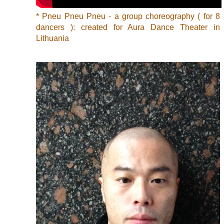
* Pneu Pneu Pneu - a group choreography ( for 8
dancers ): created for Aura Dance Theater in
Lithuania