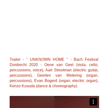
Trailer - " UNKNOWN HOME " - Bach Festival
Dordrecht 2020 - Oene van Geel (viola, cello,
percussions, voice), Aart Strootman (electric guitar,
percussions), Geerten van Wetering (organ,
percussions), Evan Bogerd (organ, electric organ),
Kenzo Kusuda (dance & choreography)