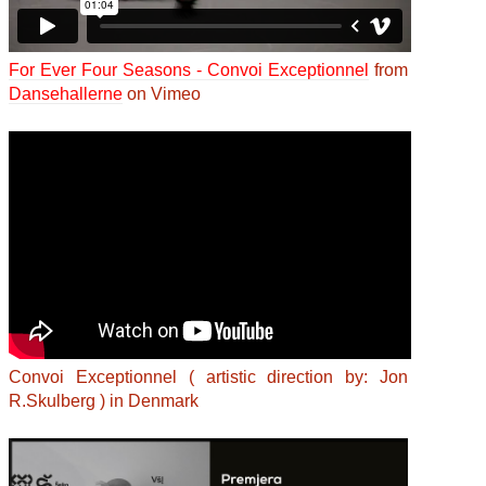
For Ever Four Seasons - Convoi Exceptionnel
from
Dansehallerne
on Vimeo
Convoi Exceptionnel ( artistic direction by: Jon
R.Skulberg ) in Denmark