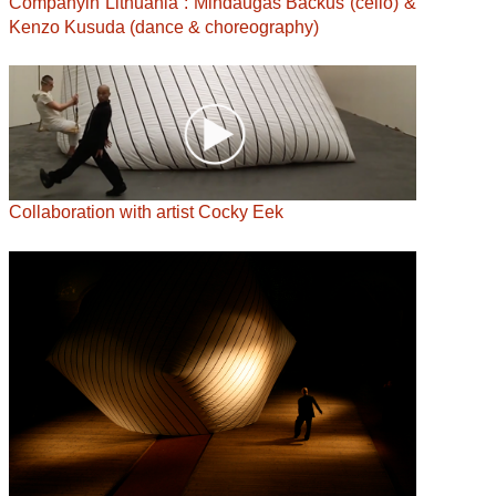
Companyin Lithuania : Mindaugas Bačkus (cello) &
Kenzo Kusuda (dance & choreography)
Collaboration with artist Cocky Eek