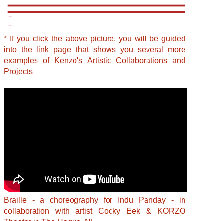
* If you click the above picture, you will be guided
into the link page that shows you several more
examples of Kenzo's Artistic Collaborations and
Projects
Braille - a choreography for Indu Panday - in
collaboration with artist Cocky Eek & KORZO