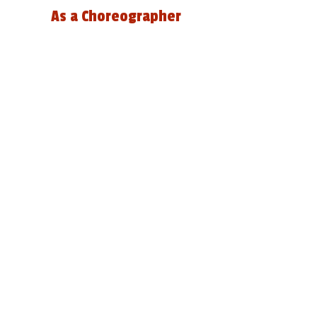
As a Choreographer