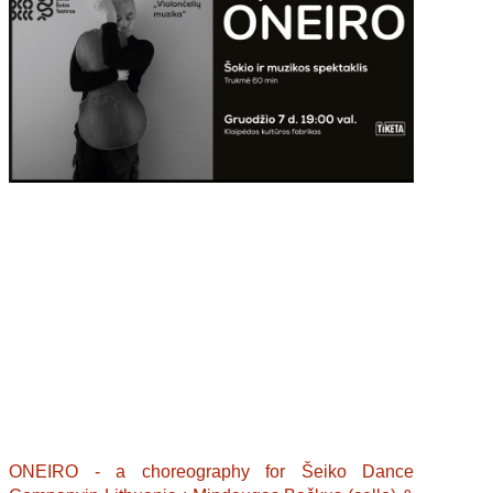
ONEIRO - a choreography for Šeiko Dance