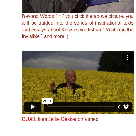
Beyond Words ( * If you click the above picture, you
will be guided into the series of inspirational texts
and essays about Kenzo's workshop " Vitalizing the
Invisible " and more. )
DUÆL
from
Jellie Dekker
on Vimeo