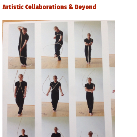
Artistic Collaborations & Beyond