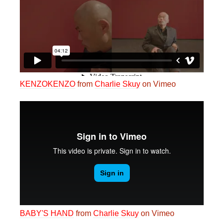
KENZOKENZO
from
Charlie Skuy
on Vimeo
BABY'S HAND
from
Charlie Skuy
on Vimeo