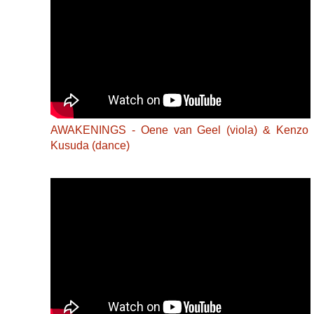
AWAKENINGS - Oene van Geel (viola) & Kenzo
Kusuda (dance)