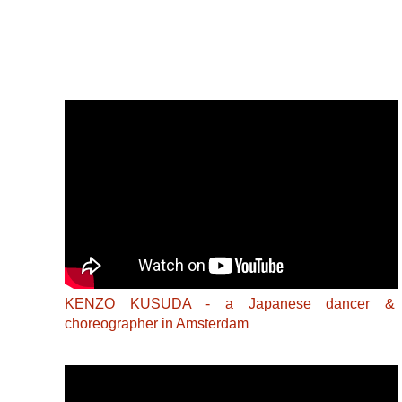
KENZO KUSUDA - a Japanese dancer &
choreographer in Amsterdam