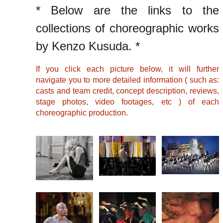
* Below are the links to the
collections of choreographic works
by Kenzo Kusuda. *
If you click each picture below, it will further
navigate you to more detailed information ( such as:
casts and team credit, concept description, reviews,
stage photos, video footages, etc ) of each
choreographic production.