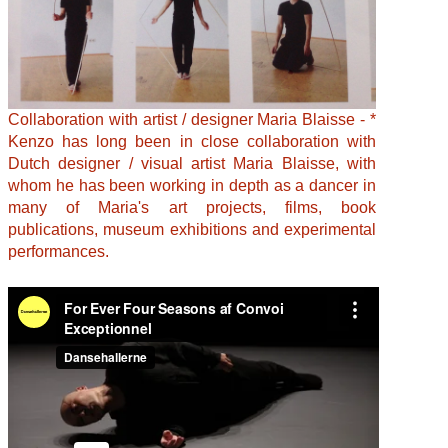
Collaboration with artist / designer Maria Blaisse - *
Kenzo has long been in close collaboration with
Dutch designer / visual artist Maria Blaisse, with
whom he has been working in depth as a dancer in
many of Maria's art projects, films, book
publications, museum exhibitions and experimental
performances.