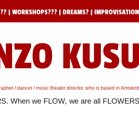
??
|
WORKSHOPS???
|
DREAMS?
|
IMPROVISATIO
NZO KUS
pher / dancer / music theater director, who is based in Amste
S. When we FLOW, we are all FLOWERS.