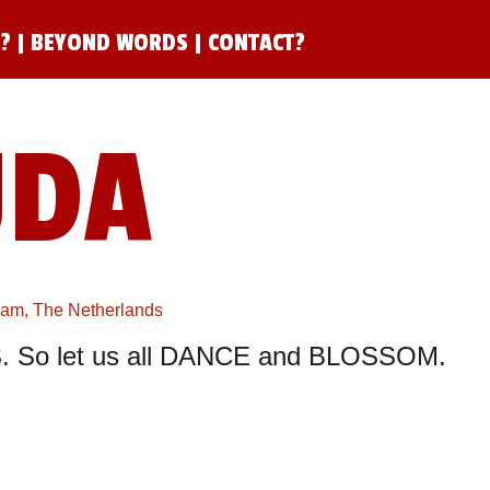
N?
|
BEYOND WORDS
|
CONTACT?
UDA
rdam, The Netherlands
 So let us all DANCE and BLOSSOM.