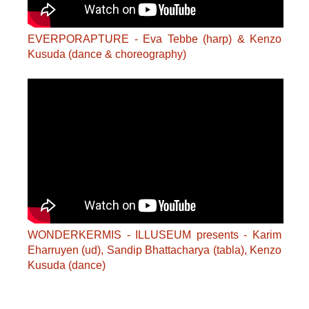
EVERPORAPTURE - Eva Tebbe (harp) & Kenzo
Kusuda (dance & choreography)
WONDERKERMIS - ILLUSEUM presents - Karim
Eharruyen (ud), Sandip Bhattacharya (tabla), Kenzo
Kusuda (dance)