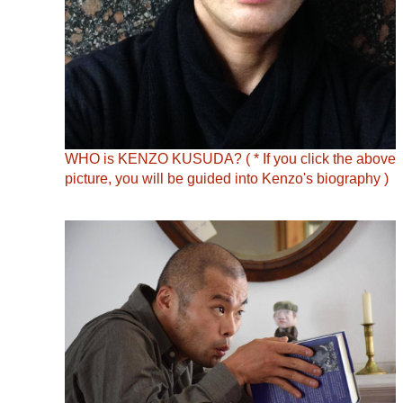
WHO is KENZO KUSUDA? ( * If you click the above
picture, you will be guided into Kenzo's biography )