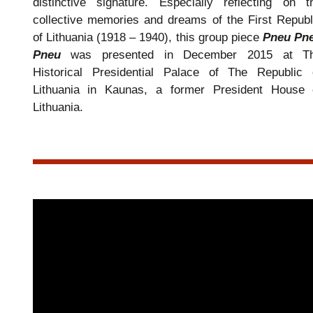
distinctive signature. Especially reflecting on t
collective memories and dreams of the First Republ
of Lithuania (1918 – 1940), this group piece
Pneu Pn
Pneu
was presented in December 2015 at T
Historical Presidential Palace of The Republic 
Lithuania in Kaunas, a former President House 
Lithuania.