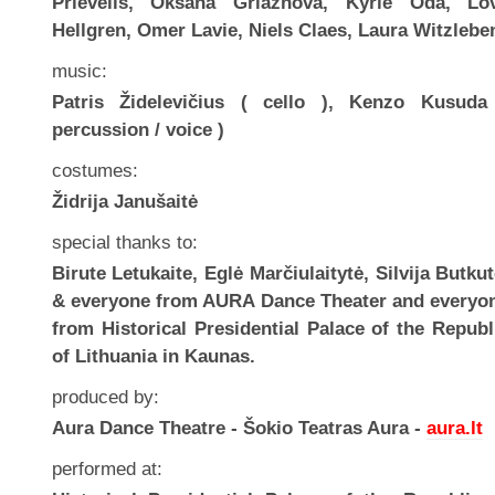
Prievelis, Oksana Griaznova, Kyrie Oda, Lo
Hellgren, Omer Lavie, Niels Claes, Laura Witzlebe
music:
Patris Židelevičius ( cello ), Kenzo Kusuda
percussion / voice )
costumes:
Židrija Janušaitė
special thanks to:
Birute Letukaite, Eglė Marčiulaitytė, Silvija Butkut
& everyone from AURA Dance Theater and everyo
from Historical Presidential Palace of the Republ
of Lithuania in Kaunas.
produced by:
Aura Dance Theatre - Šokio Teatras Aura -
aura.lt
performed at: