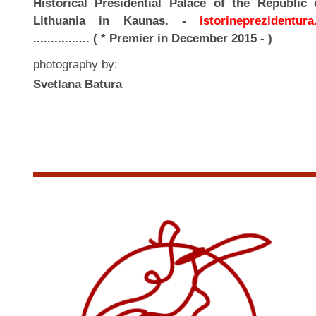
Historical Presidential Palace of the Republic 
Lithuania in Kaunas. -
istorineprezidentura.
................ ( * Premier in December 2015 - )
photography by:
Svetlana Batura