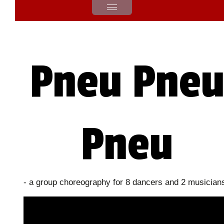
Pneu Pne
Pneu
- a group choreography for 8 dancers and 2 musician