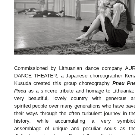
Commissioned by Lithuanian dance company AU
DANCE THEATER, a Japanese choreographer Ken
Kusuda created this group choreography
Pneu Pn
Pneu
as a sincere tribute and homage to Lithuania;
very beautiful, lovely country with generous a
spirited people over many generations who have pav
their ways through the often turbulent journey in the
history, while accumulating a very symbiot
assemblage of unique and peculiar souls as the