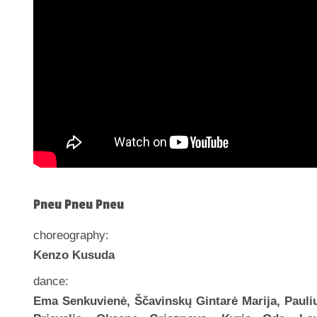
Pneu Pneu Pneu
choreography:
Kenzo Kusuda
dance:
Ema Senkuvienė, Ščavinskų Gintarė Marija, Pauli