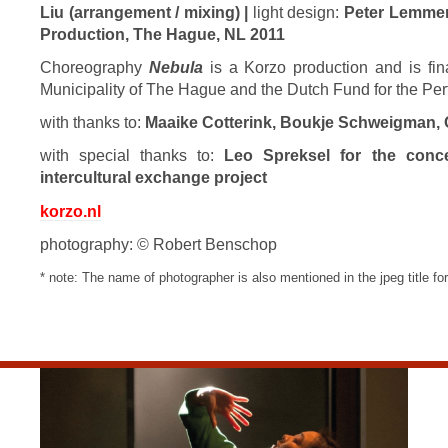
Liu (arrangement / mixing) |
light design:
Peter Lemme
Production, The Hague, NL 2011
Choreography
Nebula
is a Korzo production and is fina
Municipality of The Hague and the Dutch Fund for the Per
with thanks to:
Maaike Cotterink, Boukje Schweigman, 
with special thanks to:
Leo Spreksel for the concei
intercultural exchange project
korzo.nl
photography: © Robert Benschop
* note: The name of photographer is also mentioned in the jpeg title for