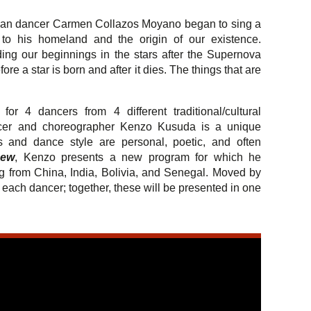
an dancer Carmen Collazos Moyano began to sing a
to his homeland and the origin of our existence.
ing our beginnings in the stars after the Supernova
ore a star is born and after it dies. The things that are
for 4 dancers from 4 different traditional/cultural
ncer and choreographer Kenzo Kusuda is a unique
and dance style are personal, poetic, and often
Dew
, Kenzo presents a new program for which he
ing from China, India, Bolivia, and Senegal. Moved by
ach dancer; together, these will be presented in one