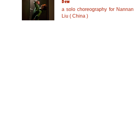
Dew
a solo choreography for Nannan
Liu ( China )