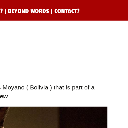
N?
|
BEYOND WORDS
|
CONTACT?
oyano ( Bolivia ) that is part of a
Dew