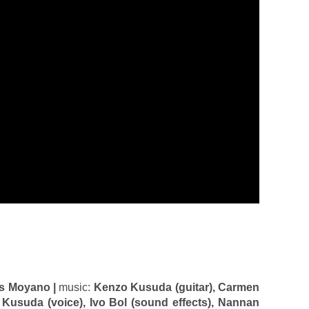
s Moyano |
music:
Kenzo Kusuda (guitar), Carmen
Kusuda (voice), Ivo Bol (sound effects), Nannan