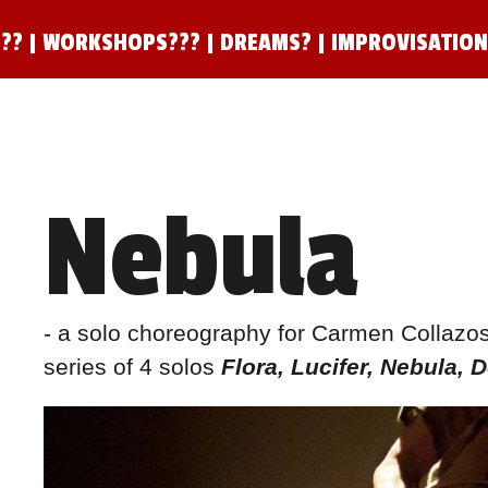
??
|
WORKSHOPS???
|
DREAMS?
|
IMPROVISATIO
Nebula
- a solo choreography for Carmen Collazos M
series of 4 solos
Flora, Lucifer, Nebula, 