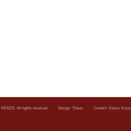
 KENZO. All rights reserved
Design:
Theun
Contact:
Kenzo Kusu