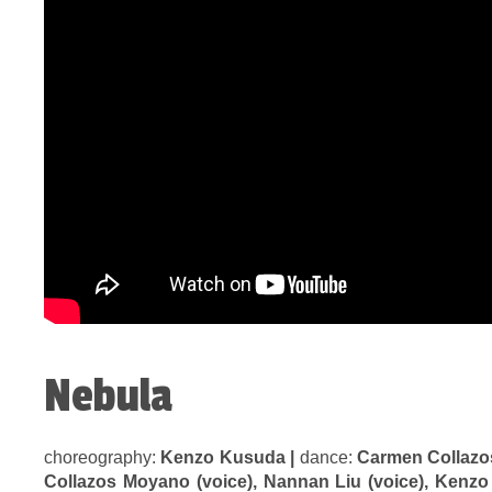
Nebula
choreography:
Kenzo Kusuda |
dance:
Carmen Collazo
Collazos Moyano (voice), Nannan Liu (voice), Kenzo 