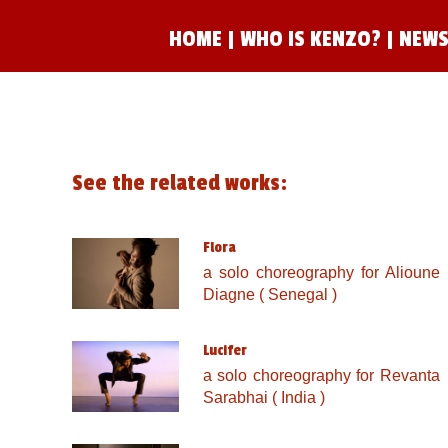
HOME
|
WHO IS KENZO?
|
NEWS
See the related works:
Flora
a solo choreography for Alioune
Diagne ( Senegal )
Lucifer
a solo choreography for Revanta
Sarabhai ( India )