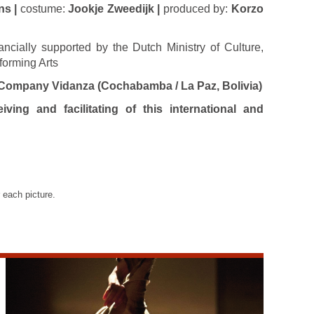
ns |
costume:
Jookje Zweedijk |
produced by:
Korzo
ncially supported by the Dutch Ministry of Culture,
forming Arts
Company Vidanza (Cochabamba / La Paz, Bolivia)
ving and facilitating of this international and
 each picture.