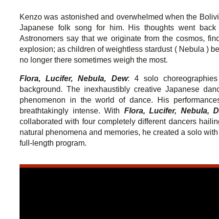
Kenzo was astonished and overwhelmed when the Bolivi
Japanese folk song for him. His thoughts went back 
Astronomers say that we originate from the cosmos, find
explosion; as children of weightless stardust ( Nebula ) bef
no longer there sometimes weigh the most.
Flora, Lucifer, Nebula, Dew
: 4 solo choreographies 
background. The inexhaustibly creative Japanese da
phenomenon in the world of dance. His performances 
breathtakingly intense. With
Flora, Lucifer, Nebula, 
collaborated with four completely different dancers hail
natural phenomena and memories, he created a solo with e
full-length program.