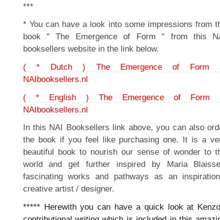
***
* You can have a look into some impressions from t
book " The Emergence of Form " from this N
booksellers website in the link below.
( * Dutch ) The Emergence of Form 
NAIbooksellers.nl
( * English ) The Emergence of Form 
NAIbooksellers.nl
In this NAI Booksellers link above, you can also ord
the book if you feel like purchasing one. It is a ve
beautiful book to nourish our sense of wonder to t
world and get further inspired by Maria Blaisse
fascinating works and pathways as an inspiration
creative artist / designer.
***** Herewith you can have a quick look at Kenzo
contributional writing which is included in this amazi