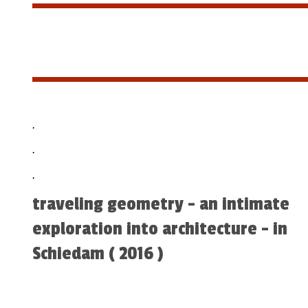
.
.
.
traveling geometry - an intimate
exploration into architecture - in
Schiedam ( 2016 )