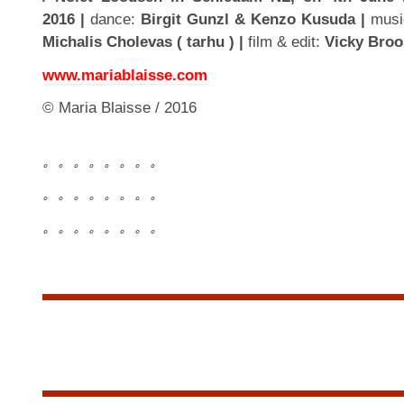
2016 |
dance:
Birgit Gunzl & Kenzo Kusuda |
musi
Michalis Cholevas ( tarhu ) |
film & edit:
Vicky Broo
www.mariablaisse.com
© Maria Blaisse / 2016
。。。。。。。。
。。。。。。。。
。。。。。。。。