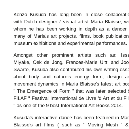
Kenzo Kusuda has long been in close collaborati
with Dutch designer / visual artist Maria Blaisse, wi
whom he has been working in depth as a dancer 
many of Maria's art projects, films, book publication
museum exhibitions and experimental performances.
Amongst other prominent artists such as; Iss
Miyake, Oek de Jong, Frances-Marie Uitti and Joo
Swarte, Kusuda also contributed his own writing ess
about body and nature’s energy form, design a
movement dynamics in Maria Blaisse's latest art bo
" The Emergence of Form " that was later selected 
FILAF " Festival International de Livre 'd Art et du Fi
" as one of the 9 best International Art Books 2014.
Kusuda's interactive dance has been featured in Mar
Blaisse's art films ( such as “ Moving Mesh “ &