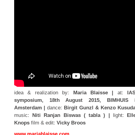
idea & realization by:
Maria Blaisse |
at:
IA
symposium, 18th August 2015, BIMHUIS 
Amsterdam |
dance:
Birgit Gunzl & Kenzo Kusuda
music:
Niti Ranjan Biswas ( tabla ) |
light:
Ell
Knops
film & edit:
Vicky Broos
www.mariablaisse.com