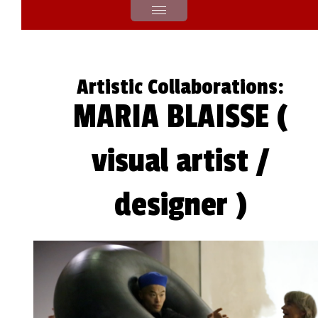
Artistic Collaborations:
MARIA BLAISSE (
visual artist /
designer )