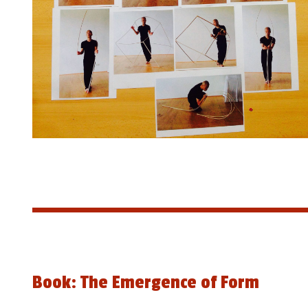
Book: The Emergence of Form