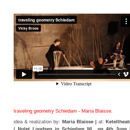
traveling geometry Schiedam
-
Maria Blaisse
.
idea & realization by:
Maria Blaisse |
at:
Keteltheat
/ Nolet Loodsen in Schiedam NL, on 4th June 