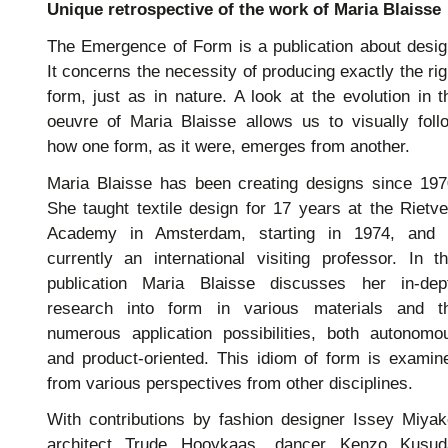
Unique retrospective of the work of Maria Blaisse
The Emergence of Form is a publication about desig
It concerns the necessity of producing exactly the rig
form, just as in nature. A look at the evolution in t
oeuvre of Maria Blaisse allows us to visually foll
how one form, as it were, emerges from another.
Maria Blaisse has been creating designs since 197
She taught textile design for 17 years at the Rietve
Academy in Amsterdam, starting in 1974, and 
currently an international visiting professor. In th
publication Maria Blaisse discusses her in-dep
research into form in various materials and t
numerous application possibilities, both autonomo
and product-oriented. This idiom of form is examin
from various perspectives from other disciplines.
With contributions by fashion designer Issey Miyak
architect Trude Hooykaas, dancer Kenzo Kusud