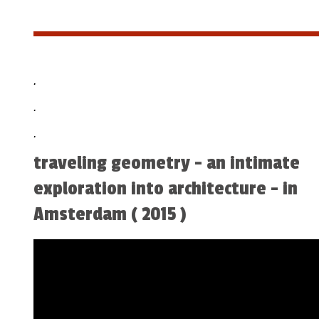
.
.
.
traveling geometry - an intimate
exploration into architecture - in
Amsterdam ( 2015 )