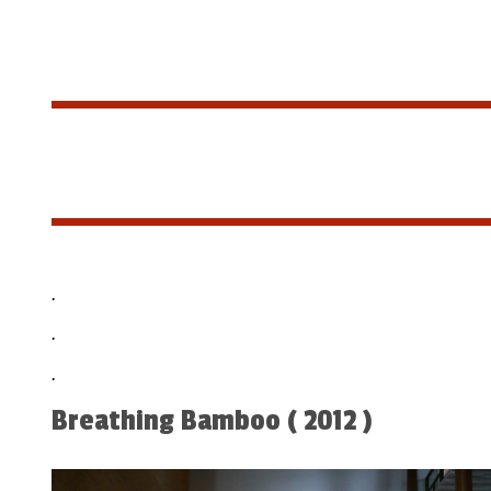
.
.
.
Breathing Bamboo ( 2012 )