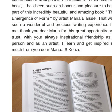
book, it has been such an honour and pleasure to be
part of this incredibly beautiful and amazing book " T
Emergence of Form " by artist Maria Blaisse. That w
such a wonderful and precious writing experience f
me, thank you dear Maria for this great opportunity a
trust, with your always inspirational friendship as
person and as an artist, I learn and get inspired 
much from you dear Maria..!!! Kenzo