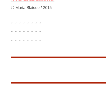
© Maria Blaisse / 2015
。。。。。。。。
。。。。。。。。
。。。。。。。。