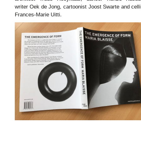
writer Oek de Jong, cartoonist Joost Swarte and celli
Frances-Marie Uitti.