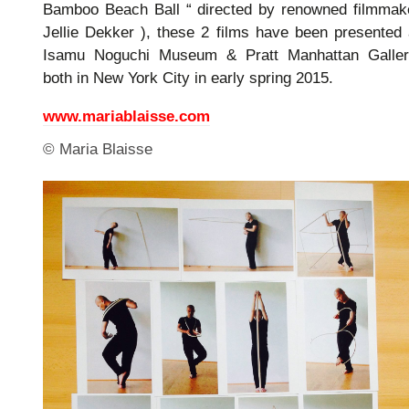
Bamboo Beach Ball “ directed by renowned filmmak
Jellie Dekker ), these 2 films have been presented 
Isamu Noguchi Museum & Pratt Manhattan Galler
both in New York City in early spring 2015.
www.mariablaisse.com
© Maria Blaisse