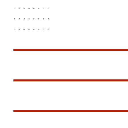
。。。。。。。。
。。。。。。。。
。。。。。。。。